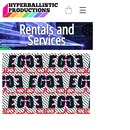
Rentals and
Services
DJ Services
DJ EG knows how to get the party